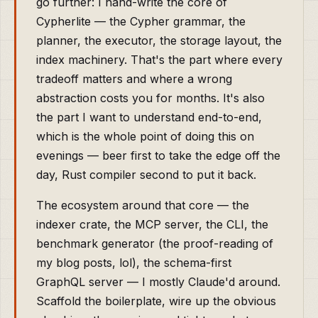
go further: I hand-write the core of
Cypherlite — the Cypher grammar, the
planner, the executor, the storage layout, the
index machinery. That's the part where every
tradeoff matters and where a wrong
abstraction costs you for months. It's also
the part I want to understand end-to-end,
which is the whole point of doing this on
evenings — beer first to take the edge off the
day, Rust compiler second to put it back.
The ecosystem around that core — the
indexer crate, the MCP server, the CLI, the
benchmark generator (the proof-reading of
my blog posts, lol), the schema-first
GraphQL server — I mostly Claude'd around.
Scaffold the boilerplate, wire up the obvious