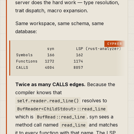
server does the hard work — type resolution,
trait dispatch, macro expansion.
Same workspace, same schema, same
database:
             syn         LSP (rust-analyzer)

Symbols      166         162

Functions   1272        1174

Twice as many CALLS edges.
Because the
compiler knows that
resolves to
self.reader.read_line()
BufReader<ChildStdout>::read_line
which is
. syn sees a
BufRead::read_line
method call named
and matches
read_line
it to every function with that name. The LSP