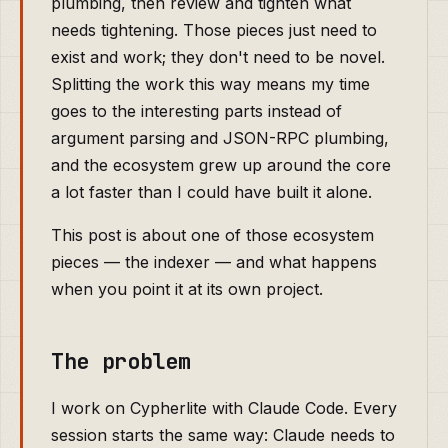
plumbing, then review and tighten what
needs tightening. Those pieces just need to
exist and work; they don't need to be novel.
Splitting the work this way means my time
goes to the interesting parts instead of
argument parsing and JSON-RPC plumbing,
and the ecosystem grew up around the core
a lot faster than I could have built it alone.
This post is about one of those ecosystem
pieces — the indexer — and what happens
when you point it at its own project.
The problem
I work on Cypherlite with Claude Code. Every
session starts the same way: Claude needs to