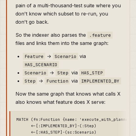
pain of a multi-thousand-test suite where you
don't know which subset to re-run, you
don't go back.
So the indexer also parses the
.feature
files and links them into the same graph:
→
via
Feature
Scenario
HAS_SCENARIO
→
via
Scenario
Step
HAS_STEP
→
via
Step
Function
IMPLEMENTED_BY
Now the same graph that knows what calls X
also knows what feature does X serve:
MATCH (fn:Function {name: 'execute_with_planner'})
      <-[:IMPLEMENTED_BY]-(:Step)

      <-[:HAS_STEP]-(sc:Scenario)
