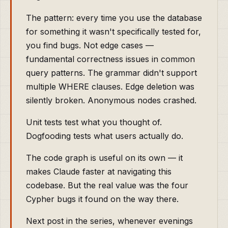
The pattern: every time you use the database
for something it wasn't specifically tested for,
you find bugs. Not edge cases —
fundamental correctness issues in common
query patterns. The grammar didn't support
multiple WHERE clauses. Edge deletion was
silently broken. Anonymous nodes crashed.
Unit tests test what you thought of.
Dogfooding tests what users actually do.
The code graph is useful on its own — it
makes Claude faster at navigating this
codebase. But the real value was the four
Cypher bugs it found on the way there.
Next post in the series, whenever evenings