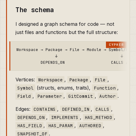
The schema
I designed a graph schema for code — not
just files and functions but the full structure:
Workspace → Package → File → Module → Symbol/Funct
                ↓                          ↓

Vertices:
,
,
,
Workspace
Package
File
(structs, enums, traits),
,
Symbol
Function
,
,
,
.
Field
Parameter
GitCommit
Author
Edges:
,
,
,
CONTAINS
DEFINED_IN
CALLS
,
,
,
DEPENDS_ON
IMPLEMENTS
HAS_METHOD
,
,
,
HAS_FIELD
HAS_PARAM
AUTHORED
.
SNAPSHOT_OF