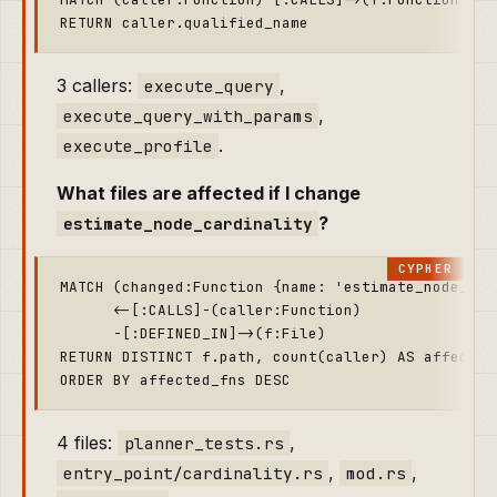
3 callers:
,
execute_query
,
execute_query_with_params
.
execute_profile
What files are affected if I change
?
estimate_node_cardinality
MATCH (changed:Function {name: 'estimate_node_card
      <-[:CALLS]-(caller:Function)

      -[:DEFINED_IN]->(f:File)

RETURN DISTINCT f.path, count(caller) AS affected_
4 files:
,
planner_tests.rs
,
,
entry_point/cardinality.rs
mod.rs