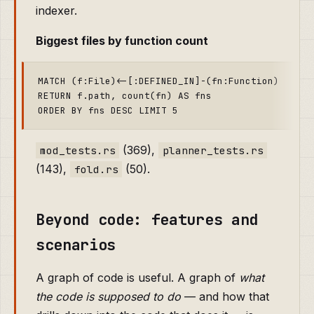
indexer.
Biggest files by function count
MATCH (f:File)<-[:DEFINED_IN]-(fn:Function)

RETURN f.path, count(fn) AS fns

(369),
mod_tests.rs
planner_tests.rs
(143),
(50).
fold.rs
Beyond code: features and
scenarios
A graph of code is useful. A graph of
what
the code is supposed to do
— and how that