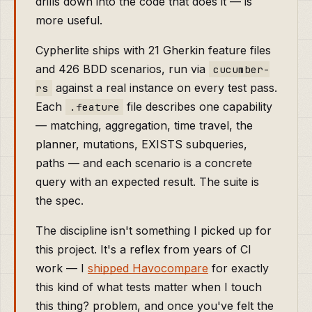
drills down into the code that does it — is
more useful.
Cypherlite ships with 21 Gherkin feature files
and 426 BDD scenarios, run via
cucumber-
against a real instance on every test pass.
rs
Each
file describes one capability
.feature
— matching, aggregation, time travel, the
planner, mutations, EXISTS subqueries,
paths — and each scenario is a concrete
query with an expected result. The suite is
the spec.
The discipline isn't something I picked up for
this project. It's a reflex from years of CI
work — I
shipped Havocompare
for exactly
this kind of what tests matter when I touch
this thing? problem, and once you've felt the