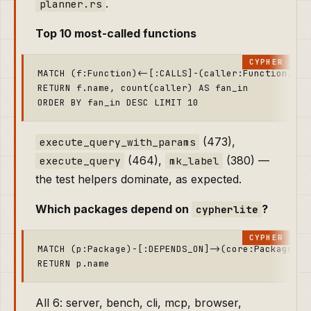
.
planner.rs
Top 10 most-called functions
MATCH (f:Function)<-[:CALLS]-(caller:Function)

RETURN f.name, count(caller) AS fan_in

(473),
execute_query_with_params
(464),
(380) —
execute_query
mk_label
the test helpers dominate, as expected.
Which packages depend on
?
cypherlite
MATCH (p:Package)-[:DEPENDS_ON]->(core:Package {n
All 6: server, bench, cli, mcp, browser,