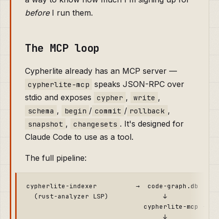
before
I run them.
The MCP loop
Cypherlite already has an MCP server —
speaks JSON-RPC over
cypherlite-mcp
stdio and exposes
,
,
cypher
write
,
/
/
,
schema
begin
commit
rollback
,
. It's designed for
snapshot
changesets
Claude Code to use as a tool.
The full pipeline:
cypherlite-indexer          →  code-graph.db

  (rust-analyzer LSP)              ↓

                              cypherlite-mcp --db 
                                   ↓
