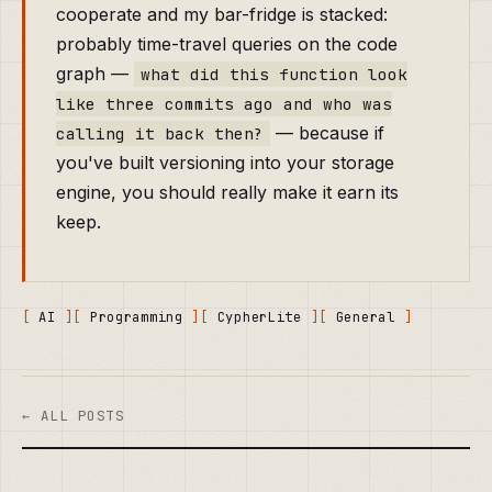
cooperate and my bar-fridge is stacked:
probably time-travel queries on the code
graph —
what did this function look
like three commits ago and who was
— because if
calling it back then?
you've built versioning into your storage
engine, you should really make it earn its
keep.
AI
Programming
CypherLite
General
← ALL POSTS