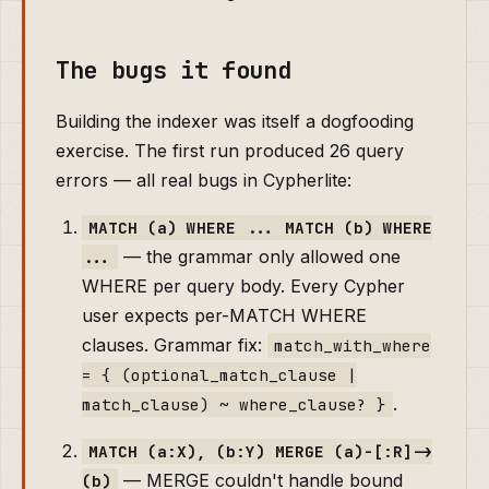
The bugs it found
Building the indexer was itself a dogfooding
exercise. The first run produced 26 query
errors — all real bugs in Cypherlite:
MATCH (a) WHERE ... MATCH (b) WHERE
— the grammar only allowed one
...
WHERE per query body. Every Cypher
user expects per-MATCH WHERE
clauses. Grammar fix:
match_with_where
= { (optional_match_clause |
.
match_clause) ~ where_clause? }
MATCH (a:X), (b:Y) MERGE (a)-[:R]->
— MERGE couldn't handle bound
(b)