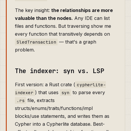
The key insight:
the relationships are more
valuable than the nodes.
Any IDE can list
files and functions. But traversing show me
every function that transitively depends on
— that's a graph
SledTransaction
problem.
The indexer: syn vs. LSP
First version: a Rust crate (
cypherlite-
) that uses
to parse every
indexer
syn
file, extracts
.rs
structs/enums/traits/functions/impl
blocks/use statements, and writes them as
Cypher into a Cypherlite database. Best-