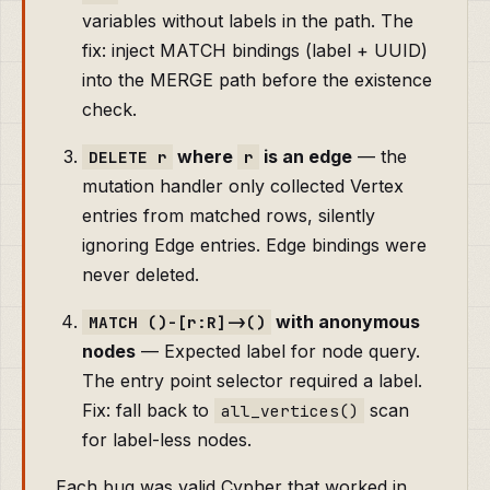
variables without labels in the path. The
fix: inject MATCH bindings (label + UUID)
into the MERGE path before the existence
check.
where
is an edge
— the
DELETE r
r
mutation handler only collected Vertex
entries from matched rows, silently
ignoring Edge entries. Edge bindings were
never deleted.
with anonymous
MATCH ()-[r:R]->()
nodes
— Expected label for node query.
The entry point selector required a label.
Fix: fall back to
scan
all_vertices()
for label-less nodes.
Each bug was valid Cypher that worked in