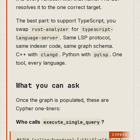
resolves it to the one correct target.
The best part: to support TypeScript, you
swap
for
rust-analyzer
typescript-
. Same LSP protocol,
language-server
same indexer code, same graph schema.
C++ with
. Python with
. One
clangd
pylsp
tool, every language.
What you can ask
Once the graph is populated, these are
Cypher one-liners:
Who calls
?
execute_single_query
MATCH (caller:Function)-[:CALLS]->(f:Function {na