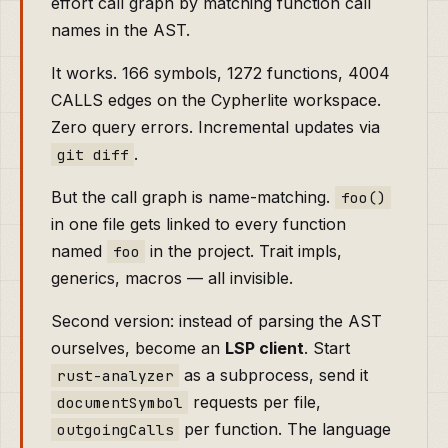
effort call graph by matching function call
names in the AST.
It works. 166 symbols, 1272 functions, 4004
CALLS edges on the Cypherlite workspace.
Zero query errors. Incremental updates via
.
git diff
But the call graph is name-matching.
foo()
in one file gets linked to every function
named
in the project. Trait impls,
foo
generics, macros — all invisible.
Second version: instead of parsing the AST
ourselves, become an
LSP client
. Start
as a subprocess, send it
rust-analyzer
requests per file,
documentSymbol
per function. The language
outgoingCalls