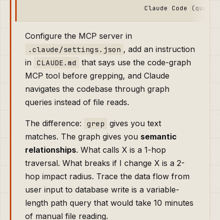
Configure the MCP server in
, add an instruction
.claude/settings.json
in
that says use the code-graph
CLAUDE.md
MCP tool before grepping, and Claude
navigates the codebase through graph
queries instead of file reads.
The difference:
gives you text
grep
matches. The graph gives you
semantic
relationships
. What calls X is a 1-hop
traversal. What breaks if I change X is a 2-
hop impact radius. Trace the data flow from
user input to database write is a variable-
length path query that would take 10 minutes
of manual file reading.