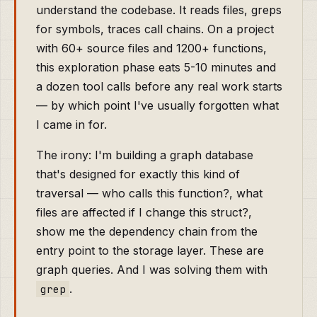
understand the codebase. It reads files, greps
for symbols, traces call chains. On a project
with 60+ source files and 1200+ functions,
this exploration phase eats 5-10 minutes and
a dozen tool calls before any real work starts
— by which point I've usually forgotten what
I came in for.
The irony: I'm building a graph database
that's designed for exactly this kind of
traversal — who calls this function?, what
files are affected if I change this struct?,
show me the dependency chain from the
entry point to the storage layer. These are
graph queries. And I was solving them with
.
grep