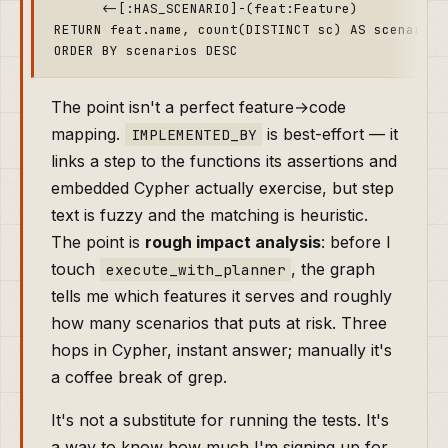
      <-[:HAS_SCENARIO]-(feat:Feature)

RETURN feat.name, count(DISTINCT sc) AS scenarios

The point isn't a perfect feature→code
mapping.
is best-effort — it
IMPLEMENTED_BY
links a step to the functions its assertions and
embedded Cypher actually exercise, but step
text is fuzzy and the matching is heuristic.
The point is
rough impact analysis
: before I
touch
, the graph
execute_with_planner
tells me which features it serves and roughly
how many scenarios that puts at risk. Three
hops in Cypher, instant answer; manually it's
a coffee break of grep.
It's not a substitute for running the tests. It's
a way to know how much I'm signing up for