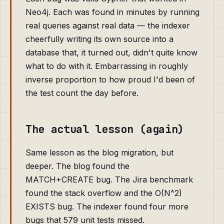
Neo4j. Each was found in minutes by running
real queries against real data — the indexer
cheerfully writing its own source into a
database that, it turned out, didn't quite know
what to do with it. Embarrassing in roughly
inverse proportion to how proud I'd been of
the test count the day before.
The actual lesson (again)
Same lesson as the blog migration, but
deeper. The blog found the
MATCH+CREATE bug. The Jira benchmark
found the stack overflow and the O(N^2)
EXISTS bug. The indexer found four more
bugs that 579 unit tests missed.