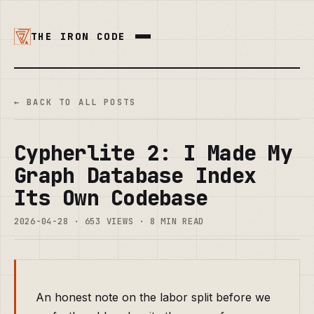
THE IRON CODE
← BACK TO ALL POSTS
Cypherlite 2: I Made My
Graph Database Index
Its Own Codebase
2026-04-28 · 653 VIEWS · 8 MIN READ
An honest note on the labor split before we