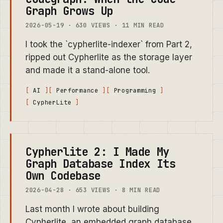
Graph Grows Up
2026-05-19 · 630 VIEWS · 11 MIN READ
I took the `cypherlite-indexer` from Part 2,
ripped out Cypherlite as the storage layer
and made it a stand-alone tool.
AI
Performance
Programming
CypherLite
Cypherlite 2: I Made My
Graph Database Index Its
Own Codebase
2026-04-28 · 653 VIEWS · 8 MIN READ
Last month I wrote about building
Cypherlite, an embedded graph database