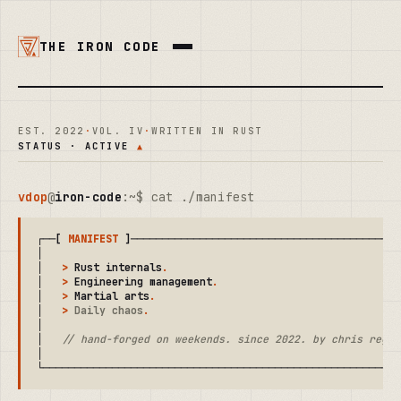
THE IRON CODE
EST. 2022
·
VOL. IV
·
WRITTEN IN RUST
STATUS · ACTIVE
▲
vdop
@
iron-code
:~$ cat ./manifest
┌──[ 
MANIFEST
 ]────────────────────────────────────────────
│                                                          
│   
>
 Rust internals
.
                                      
│   
>
 Engineering management
.
                              
│   
>
 Martial arts
.
                                        
│   
>
 Daily chaos
.
                                         
│                                                          
│   
// hand-forged on weekends. since 2022. by chris regal
│                                                          
└─────────────────────────────────────────────────────────