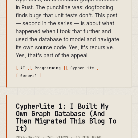
in Rust. The punchline was: dogfooding
finds bugs that unit tests don't. This post
— second in the series — is about what
happened when I took that further and
used the database to model and navigate
its own source code. Yes, it's recursive.
Yes, that's part of the appeal.
AI
Programming
CypherLite
General
Cypherlite 1: I Built My
Own Graph Database (And
Then Migrated This Blog To
It)
2026-04-17 · 765 VIEWS · 13 MIN READ