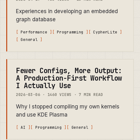
Experiences in developing an embedded
graph database
Performance
Programming
CypherLite
General
Fewer Configs, More Output:
A Production-First Workflow
I Actually Use
2026-03-06 · 1460 VIEWS · 7 MIN READ
Why I stopped compiling my own kernels
and use KDE Plasma
AI
Programming
General