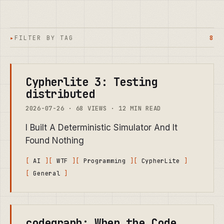
FILTER BY TAG
8
Cypherlite 3: Testing
distributed
2026-07-26 · 68 VIEWS · 12 MIN READ
I Built A Deterministic Simulator And It
Found Nothing
AI
WTF
Programming
CypherLite
General
codegraph: When the Code