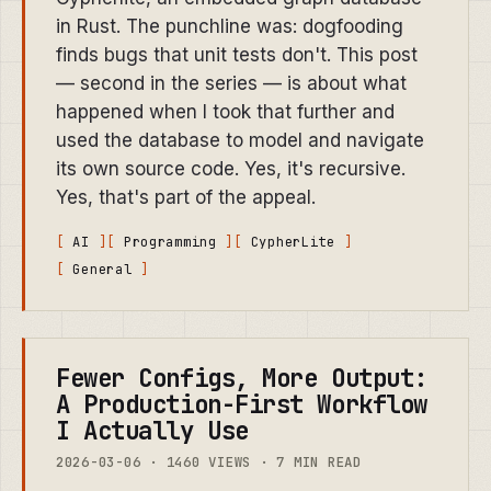
in Rust. The punchline was: dogfooding
finds bugs that unit tests don't. This post
— second in the series — is about what
happened when I took that further and
used the database to model and navigate
its own source code. Yes, it's recursive.
Yes, that's part of the appeal.
AI
Programming
CypherLite
General
Fewer Configs, More Output:
A Production-First Workflow
I Actually Use
2026-03-06 · 1460 VIEWS · 7 MIN READ