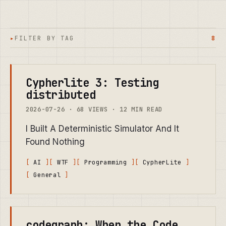
FILTER BY TAG
8
Cypherlite 3: Testing
distributed
2026-07-26 · 68 VIEWS · 12 MIN READ
I Built A Deterministic Simulator And It
Found Nothing
AI
WTF
Programming
CypherLite
General
codegraph: When the Code