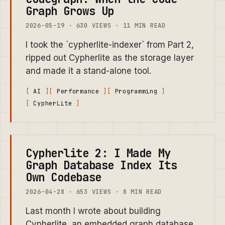
Graph Grows Up
2026-05-19 · 630 VIEWS · 11 MIN READ
I took the `cypherlite-indexer` from Part 2,
ripped out Cypherlite as the storage layer
and made it a stand-alone tool.
AI
Performance
Programming
CypherLite
Cypherlite 2: I Made My
Graph Database Index Its
Own Codebase
2026-04-28 · 653 VIEWS · 8 MIN READ
Last month I wrote about building
Cypherlite, an embedded graph database