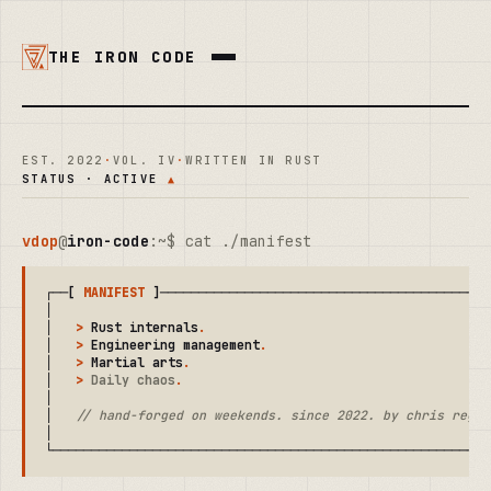
THE IRON CODE
EST. 2022
·
VOL. IV
·
WRITTEN IN RUST
STATUS · ACTIVE
▲
vdop
@
iron-code
:~$ cat ./manifest
┌──[ 
MANIFEST
 ]────────────────────────────────────────────
│                                                          
│   
>
 Rust internals
.
                                      
│   
>
 Engineering management
.
                              
│   
>
 Martial arts
.
                                        
│   
>
 Daily chaos
.
                                         
│                                                          
│   
// hand-forged on weekends. since 2022. by chris regal
│                                                          
└─────────────────────────────────────────────────────────