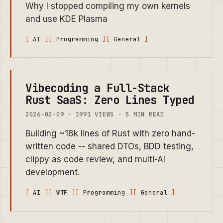
Why I stopped compiling my own kernels
and use KDE Plasma
AI
Programming
General
Vibecoding a Full-Stack
Rust SaaS: Zero Lines Typed
2026-02-09 · 1991 VIEWS · 5 MIN READ
Building ~18k lines of Rust with zero hand-
written code -- shared DTOs, BDD testing,
clippy as code review, and multi-AI
development.
AI
WTF
Programming
General