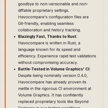
goodbye to non-versionable and non-
diffable proprietary settings.
Havocompare's configuration files are
Git-friendly, enabling seamless
collaboration and history tracking.
Blazingly Fast, Thanks to Rust
:
Havocompare is written in Rust, a
language known for its speed and
efficiency. Experience rapid test validations
without compromising accuracy.
Battle-Tested in Volume Graphics' CI
:
Despite being nominally version 0.4.0,
Havocompare has already proven its
mettle in the rigorous CI environment at
Volume Graphics. It has confidently
replaced proprietary tools like Beyond