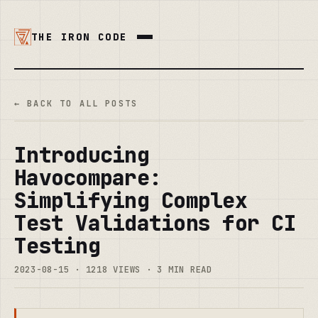
THE IRON CODE
← BACK TO ALL POSTS
Introducing
Havocompare:
Simplifying Complex
Test Validations for CI
Testing
2023-08-15 · 1218 VIEWS · 3 MIN READ