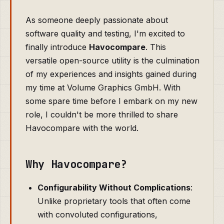
As someone deeply passionate about
software quality and testing, I'm excited to
finally introduce
Havocompare
. This
versatile open-source utility is the culmination
of my experiences and insights gained during
my time at Volume Graphics GmbH. With
some spare time before I embark on my new
role, I couldn't be more thrilled to share
Havocompare with the world.
Why Havocompare?
Configurability Without Complications
:
Unlike proprietary tools that often come
with convoluted configurations,