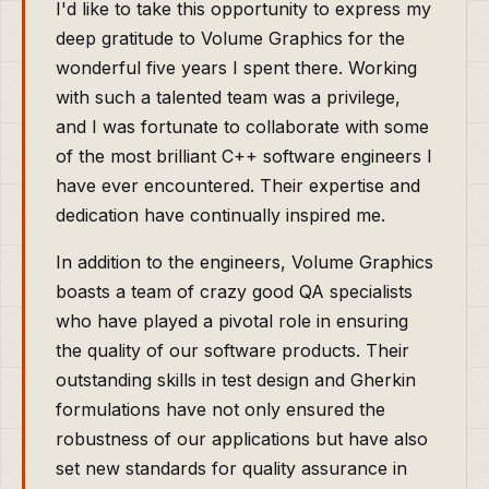
I'd like to take this opportunity to express my
deep gratitude to Volume Graphics for the
wonderful five years I spent there. Working
with such a talented team was a privilege,
and I was fortunate to collaborate with some
of the most brilliant C++ software engineers I
have ever encountered. Their expertise and
dedication have continually inspired me.
In addition to the engineers, Volume Graphics
boasts a team of crazy good QA specialists
who have played a pivotal role in ensuring
the quality of our software products. Their
outstanding skills in test design and Gherkin
formulations have not only ensured the
robustness of our applications but have also
set new standards for quality assurance in