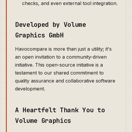
checks, and even external tool integration.
Developed by Volume
Graphics GmbH
Havocompare is more than just a utility; it's
an open invitation to a community-driven
initiative. This open-source initiative is a
testament to our shared commitment to
quality assurance and collaborative software
development.
A Heartfelt Thank You to
Volume Graphics