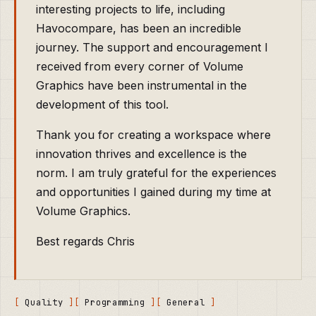
interesting projects to life, including
Havocompare, has been an incredible
journey. The support and encouragement I
received from every corner of Volume
Graphics have been instrumental in the
development of this tool.
Thank you for creating a workspace where
innovation thrives and excellence is the
norm. I am truly grateful for the experiences
and opportunities I gained during my time at
Volume Graphics.
Best regards Chris
Quality
Programming
General