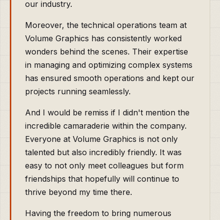
our industry.
Moreover, the technical operations team at
Volume Graphics has consistently worked
wonders behind the scenes. Their expertise
in managing and optimizing complex systems
has ensured smooth operations and kept our
projects running seamlessly.
And I would be remiss if I didn't mention the
incredible camaraderie within the company.
Everyone at Volume Graphics is not only
talented but also incredibly friendly. It was
easy to not only meet colleagues but form
friendships that hopefully will continue to
thrive beyond my time there.
Having the freedom to bring numerous