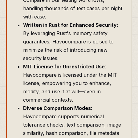
Compare in our testing workflows,
handling thousands of test cases per night
with ease.
Written in Rust for Enhanced Security
:
By leveraging Rust's memory safety
guarantees, Havocompare is poised to
minimize the risk of introducing new
security issues.
MIT License for Unrestricted Use
:
Havocompare is licensed under the MIT
license, empowering you to enhance,
modify, and use it at will—even in
commercial contexts.
Diverse Comparison Modes
:
Havocompare supports numerical
tolerance checks, text comparison, image
similarity, hash comparison, file metadata