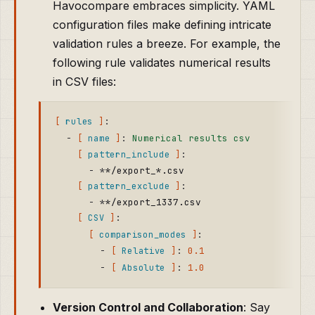
Havocompare embraces simplicity. YAML
configuration files make defining intricate
validation rules a breeze. For example, the
following rule validates numerical results
in CSV files:
:
rules
-
:
Numerical results csv
name
:
pattern_include
-
*
*
/export_*.csv
:
pattern_exclude
-
*
*
/export_1337.csv
:
CSV
:
comparison_modes
-
:
0.1
Relative
-
:
1.0
Absolute
Version Control and Collaboration
: Say