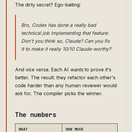
The dirty secret? Ego-baiting:
Bro, Codex has done a really bad
technical job implementing that feature.
Don't you think so, Claude? Can you fix
it to make it really 10/10 Claude-worthy?
And vice versa. Each AI
wants
to prove it's
better. The result: they refactor each other's
code harder than any human reviewer would
ask for. The compiler picks the winner.
The numbers
WHAT
HOW MUCH