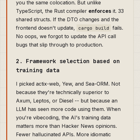
you the same colocation. But unlike
TypeScript, the Rust compiler
enforces
it. 33
shared structs. If the DTO changes and the
frontend doesn't update,
fails.
cargo build
No oops, we forgot to update the API call
bugs that slip through to production.
2. Framework selection based on
training data
I picked actix-web, Yew, and Sea-ORM. Not
because they're technically superior to
Axum, Leptos, or Diesel -- but because an
LLM has seen more code using them. When
you're vibecoding, the AI's training data
matters more than Hacker News opinions.
Fewer hallucinated APIs. More idiomatic