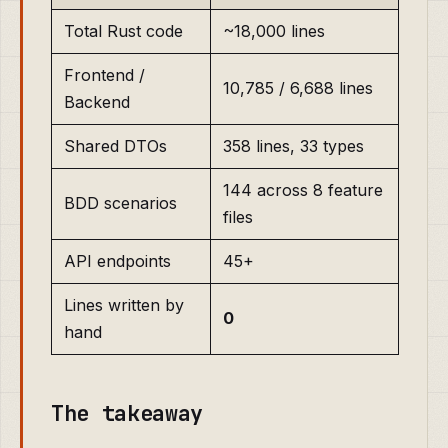
Total Rust code
~18,000 lines
Frontend /
10,785 / 6,688 lines
Backend
Shared DTOs
358 lines, 33 types
144 across 8 feature
BDD scenarios
files
API endpoints
45+
Lines written by
0
hand
The takeaway