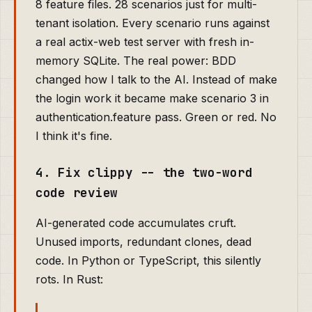
8 feature files. 28 scenarios just for multi-
tenant isolation. Every scenario runs against
a real actix-web test server with fresh in-
memory SQLite. The real power: BDD
changed how I talk to the AI. Instead of make
the login work it became make scenario 3 in
authentication.feature pass. Green or red. No
I think it's fine.
4. Fix clippy -- the two-word
code review
AI-generated code accumulates cruft.
Unused imports, redundant clones, dead
code. In Python or TypeScript, this silently
rots. In Rust: