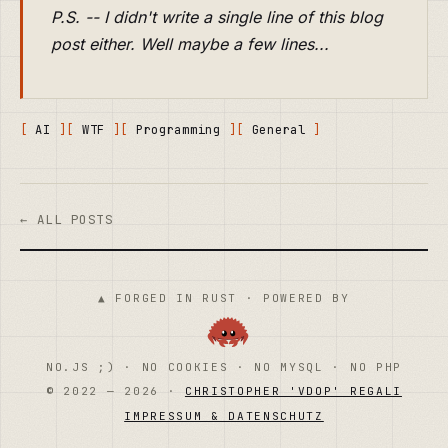
P.S. -- I didn't write a single line of this blog
post either. Well maybe a few lines...
AI
WTF
Programming
General
← ALL POSTS
▲ FORGED IN RUST · POWERED BY
NO.JS ;) · NO COOKIES · NO MYSQL · NO PHP
© 2022 — 2026 ·
CHRISTOPHER 'VDOP' REGALI
IMPRESSUM & DATENSCHUTZ