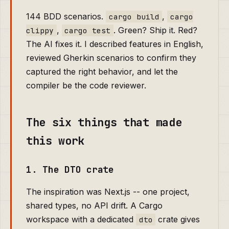
144 BDD scenarios.
,
cargo build
cargo
,
. Green? Ship it. Red?
clippy
cargo test
The AI fixes it. I described features in English,
reviewed Gherkin scenarios to confirm they
captured the right behavior, and let the
compiler be the code reviewer.
The six things that made
this work
1. The DTO crate
The inspiration was Next.js -- one project,
shared types, no API drift. A Cargo
workspace with a dedicated
crate gives
dto