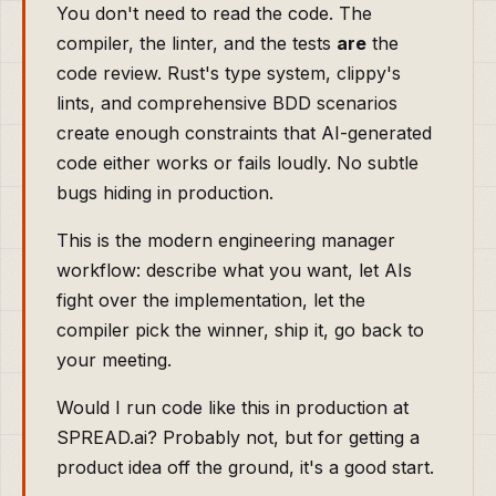
You don't need to read the code. The
compiler, the linter, and the tests
are
the
code review. Rust's type system, clippy's
lints, and comprehensive BDD scenarios
create enough constraints that AI-generated
code either works or fails loudly. No subtle
bugs hiding in production.
This is the modern engineering manager
workflow: describe what you want, let AIs
fight over the implementation, let the
compiler pick the winner, ship it, go back to
your meeting.
Would I run code like this in production at
SPREAD.ai? Probably not, but for getting a
product idea off the ground, it's a good start.