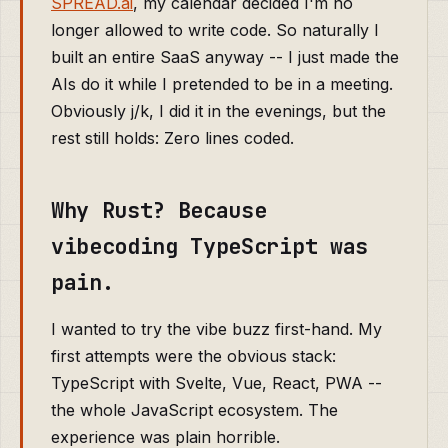
SPREAD.ai
, my calendar decided I'm no
longer allowed to write code. So naturally I
built an entire SaaS anyway -- I just made the
AIs do it while I pretended to be in a meeting.
Obviously j/k, I did it in the evenings, but the
rest still holds: Zero lines coded.
Why Rust? Because
vibecoding TypeScript was
pain.
I wanted to try the vibe buzz first-hand. My
first attempts were the obvious stack:
TypeScript with Svelte, Vue, React, PWA --
the whole JavaScript ecosystem. The
experience was plain horrible.