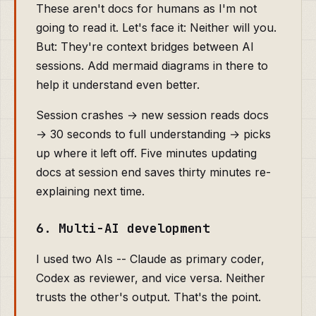
These aren't docs for humans as I'm not
going to read it. Let's face it: Neither will you.
But: They're context bridges between AI
sessions. Add mermaid diagrams in there to
help it understand even better.
Session crashes → new session reads docs
→ 30 seconds to full understanding → picks
up where it left off. Five minutes updating
docs at session end saves thirty minutes re-
explaining next time.
6. Multi-AI development
I used two AIs -- Claude as primary coder,
Codex as reviewer, and vice versa. Neither
trusts the other's output. That's the point.