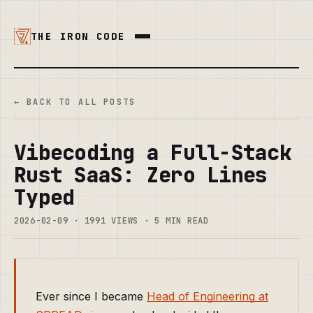
THE IRON CODE
← BACK TO ALL POSTS
Vibecoding a Full-Stack
Rust SaaS: Zero Lines
Typed
2026-02-09 · 1991 VIEWS · 5 MIN READ
Ever since I became
Head of Engineering at