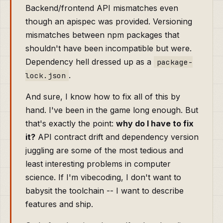
Backend/frontend API mismatches even
though an apispec was provided. Versioning
mismatches between npm packages that
shouldn't have been incompatible but were.
Dependency hell dressed up as a
package-
.
lock.json
And sure, I know how to fix all of this by
hand. I've been in the game long enough. But
that's exactly the point:
why do I have to fix
it?
API contract drift and dependency version
juggling are some of the most tedious and
least interesting problems in computer
science. If I'm vibecoding, I don't want to
babysit the toolchain -- I want to describe
features and ship.