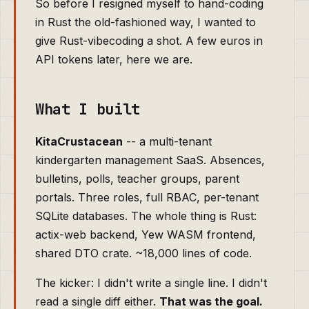
So before I resigned myself to hand-coding
in Rust the old-fashioned way, I wanted to
give Rust-vibecoding a shot. A few euros in
API tokens later, here we are.
What I built
KitaCrustacean
-- a multi-tenant
kindergarten management SaaS. Absences,
bulletins, polls, teacher groups, parent
portals. Three roles, full RBAC, per-tenant
SQLite databases. The whole thing is Rust:
actix-web backend, Yew WASM frontend,
shared DTO crate. ~18,000 lines of code.
The kicker: I didn't write a single line. I didn't
read a single diff either.
That was the goal.