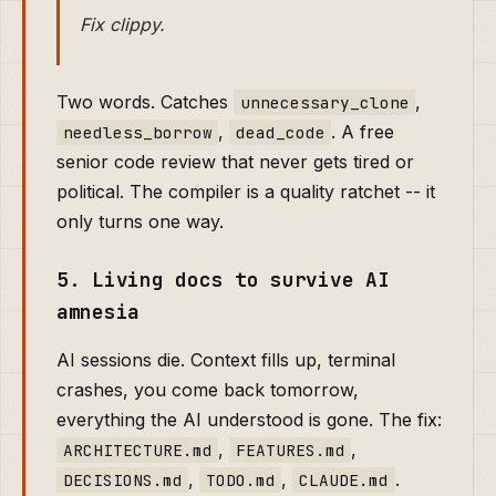
Fix clippy.
Two words. Catches
,
unnecessary_clone
,
. A free
needless_borrow
dead_code
senior code review that never gets tired or
political. The compiler is a quality ratchet -- it
only turns one way.
5. Living docs to survive AI
amnesia
AI sessions die. Context fills up, terminal
crashes, you come back tomorrow,
everything the AI understood is gone. The fix:
,
,
ARCHITECTURE.md
FEATURES.md
,
,
.
DECISIONS.md
TODO.md
CLAUDE.md