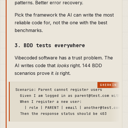
patterns. Better error recovery.
Pick the framework the AI can write the most
reliable code for, not the one with the best
benchmarks.
3. BDD tests everywhere
Vibecoded software has a trust problem. The
AI writes code that
looks
right. 144 BDD
scenarios prove it
is
right.
Scenario: Parent cannot register users

  Given I am logged in as parent@test.com with pas
  When I register a new user:

    | role | PARENT | email | another@test.com | 